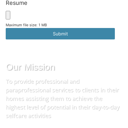
Resume
Maximum file size: 1 MB
Submit
Our Mission
To provide professional and
paraprofessional services to clients in their
homes assisting them to achieve the
highest level of potential in their day-to-day
selfcare activities