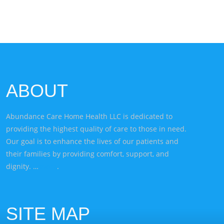
ABOUT
Abundance Care Home Health LLC is dedicated to
providing the highest quality of care to those in need.
Our goal is to enhance the lives of our patients and
their families by providing comfort, support, and
dignity. …
more
.
SITE MAP