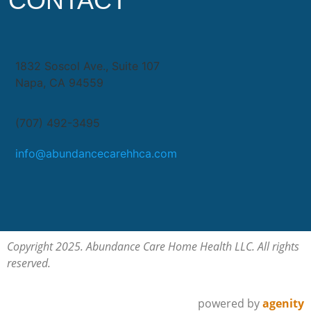
CONTACT
1832 Soscol Ave., Suite 107
Napa, CA 94559
(707) 492-3495
info@abundancecarehhca.com
Copyright 2025. Abundance Care Home Health LLC. All rights
reserved.
powered by
agenity