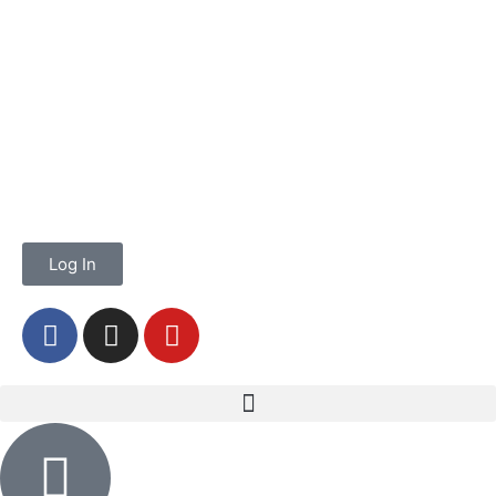
Log In