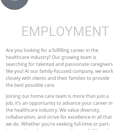
EMPLOYMENT
Are you looking for a fulfilling career in the
healthcare industry? Our growing team is
searching for talented and passionate caregivers
like you! At our family-focused company, we work
closely with clients and their families to provide
the best possible care.
Joining our home care team is more than just a
job, it’s an opportunity to advance your career in
the healthcare industry. We value diversity,
collaboration, and strive for excellence in all that
we do. Whether you’re seeking full-time or part-