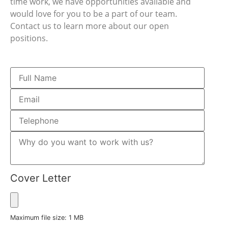
time work, we have opportunities available and
would love for you to be a part of our team.
Contact us to learn more about our open
positions.
Cover Letter
Maximum file size: 1 MB